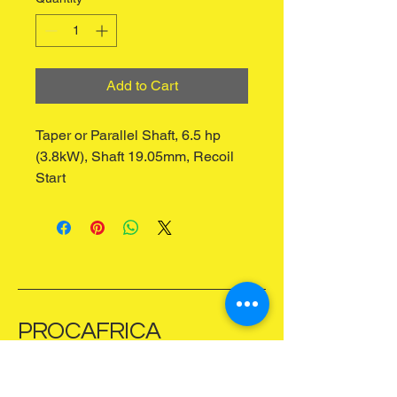
Add to Cart
Taper or Parallel Shaft, 6.5 hp 
(3.8kW), Shaft 19.05mm, Recoil 
Start
PROCAFRICA
Zimbabwe
+263 781 557 031