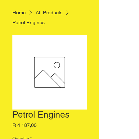
Home
All Products
Petrol Engines
Petrol Engines
Price
R 4 187,00
Quantity
*