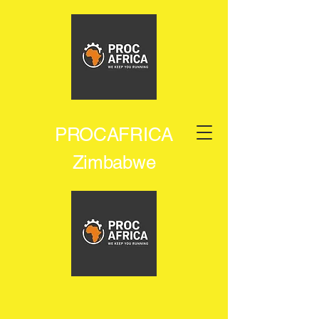
PROCAFRICA
Zimbabwe